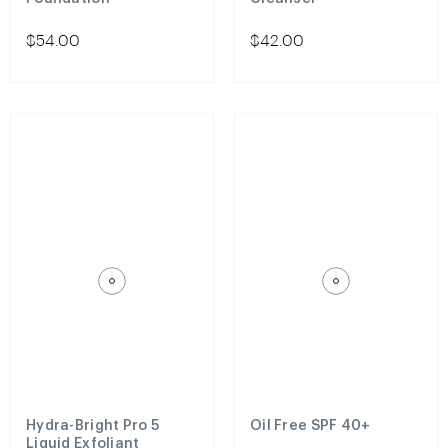
$54.00
$42.00
Hydra-Bright Pro 5
Oil Free SPF 40+
Liquid Exfoliant