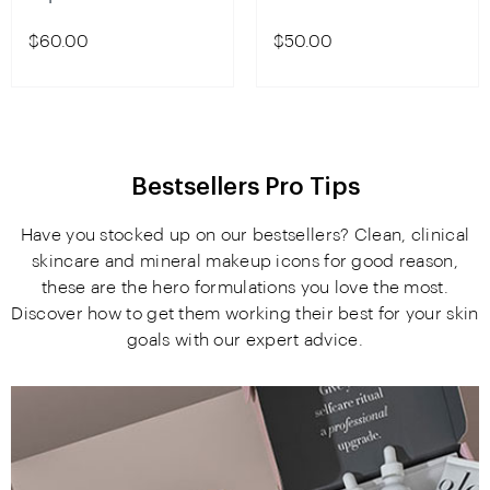
$60.00
$50.00
Bestsellers Pro Tips
Have you stocked up on our bestsellers? Clean, clinical
skincare and mineral makeup icons for good reason,
these are the hero formulations you love the most.
Discover how to get them working their best for your skin
goals with our expert advice.