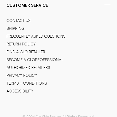
CUSTOMER SERVICE
CONTACT US
SHIPPING
FREQUENTLY ASKED QUESTIONS
RETURN POLICY
FIND A GLO RETAILER
BECOME A GLOPROFESSIONAL
AUTHORIZED RETAILERS
PRIVACY POLICY
TERMS + CONDITIONS
ACCESSIBILITY