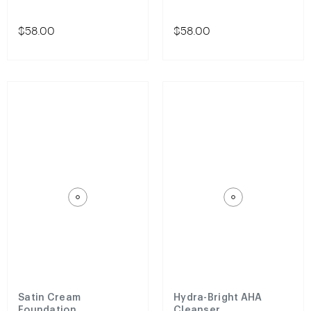
$58.00
$58.00
Satin Cream
Hydra-Bright AHA
Foundation
Cleanser