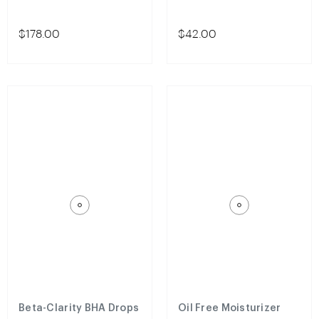
$178.00
$42.00
Beta-Clarity BHA Drops
Oil Free Moisturizer