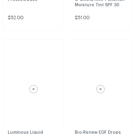
Moisture Tint SPF 30
$52.00
$51.00
Luminous Liquid
Bio-Renew EGF Drops