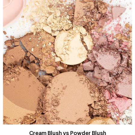
Cream Blush vs Powder Blush