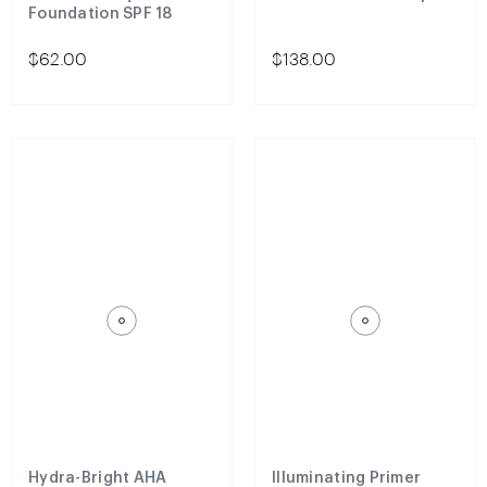
Foundation SPF 18
$62.00
$138.00
Hydra-Bright AHA
Illuminating Primer