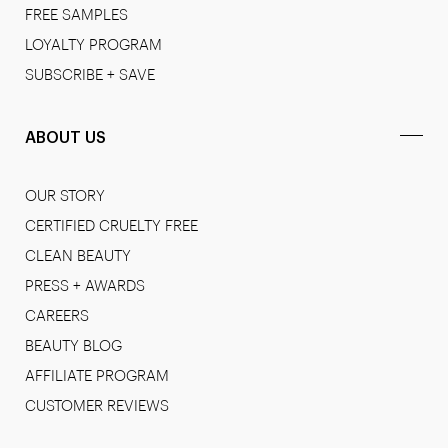
FREE SAMPLES
LOYALTY PROGRAM
SUBSCRIBE + SAVE
ABOUT US
OUR STORY
CERTIFIED CRUELTY FREE
CLEAN BEAUTY
PRESS + AWARDS
CAREERS
BEAUTY BLOG
AFFILIATE PROGRAM
CUSTOMER REVIEWS