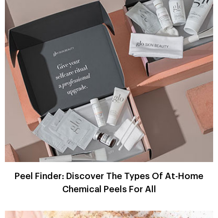
Peel Finder: Discover The Types Of At-Home
Chemical Peels For All