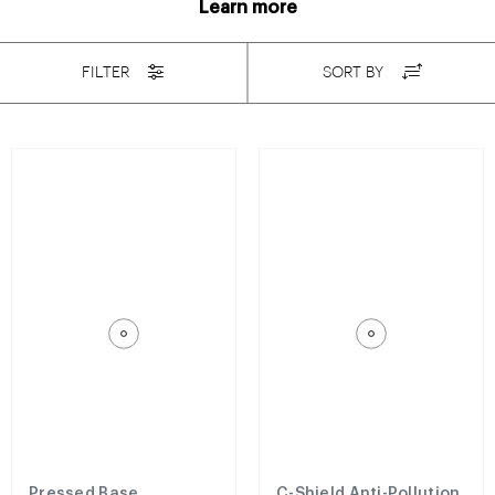
Learn more
FILTER
SORT BY
Pressed Base
C-Shield Anti-Pollution