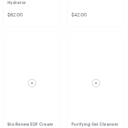
Hydrator
$62.00
$42.00
Bio-Renew EGF Cream
Purifying Gel Cleanser