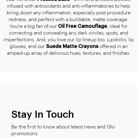
infused with antioxidants and anti-inflammatories to help
bring down any inflammation, especially post procedure
redness, and perfect with a buildable, matte coverage.
You’re a big fan of our
Oil Free Camouflage
, ideal for
correcting and concealing any dark circles, spots, and
imperfections. And, you love our lip lineup too. Lipsticks, lip
glosses, and our
Suede Matte Crayons
offered in an
amped-up array of delicious hues, textures, and finishes.
Stay In Touch
Be the first to know about latest news and Glo
promotions