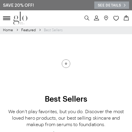
SAVE 20% OFF!
SEE DETAILS
Search
My 
Home
Featured
Best Sellers
Best Sellers
We don’t play favorites, but you do. Discover the most
loved hero products, our best selling skincare and
makeup from serums to foundations.