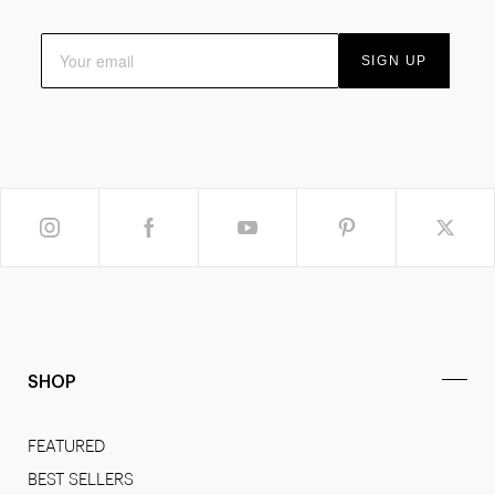
SIGN UP
SHOP
FEATURED
BEST SELLERS