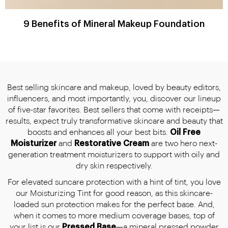
9 Benefits of Mineral Makeup Foundation
Best selling skincare and makeup, loved by beauty editors,
influencers, and most importantly, you, discover our lineup
of five-star favorites. Best sellers that come with receipts—
results, expect truly transformative skincare and beauty that
boosts and enhances all your best bits.
Oil Free
Moisturizer
and
Restorative Cream
are two hero next-
generation treatment moisturizers to support with oily and
dry skin respectively.
For elevated suncare protection with a hint of tint, you love
our Moisturizing Tint for good reason, as this skincare-
loaded sun protection makes for the perfect base. And,
when it comes to more medium coverage bases, top of
your list is our
Pressed Base
—a mineral pressed powder