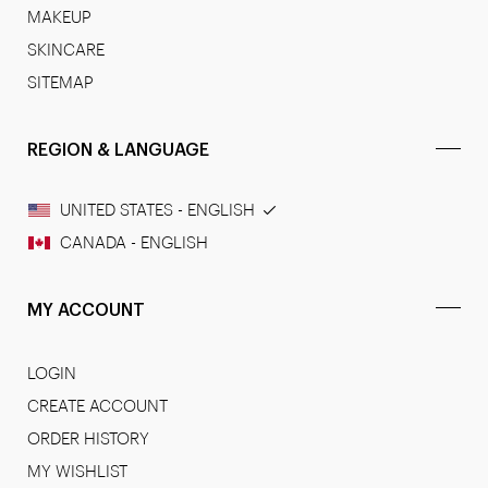
MAKEUP
SKINCARE
SITEMAP
REGION & LANGUAGE
UNITED STATES - ENGLISH
CANADA - ENGLISH
MY ACCOUNT
LOGIN
CREATE ACCOUNT
ORDER HISTORY
MY WISHLIST