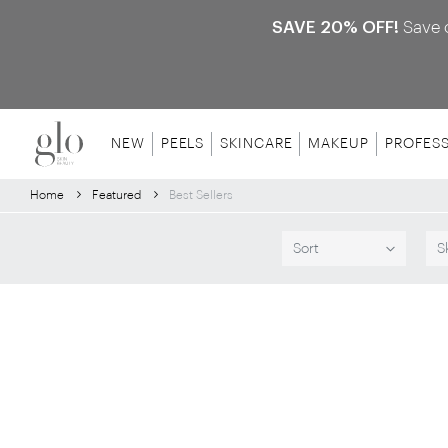
SAVE 20% OFF!
Save 
NEW
PEELS
SKINCARE
MAKEUP
PROFES
Home
Featured
Best Sellers
Sort
S