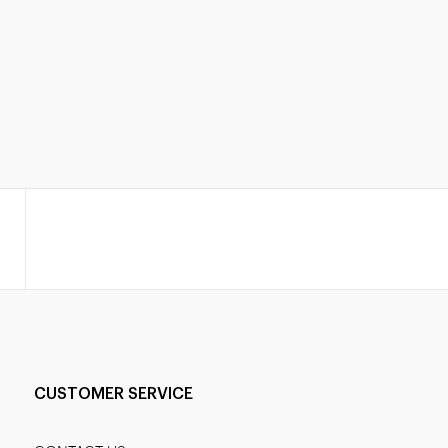
CUSTOMER SERVICE