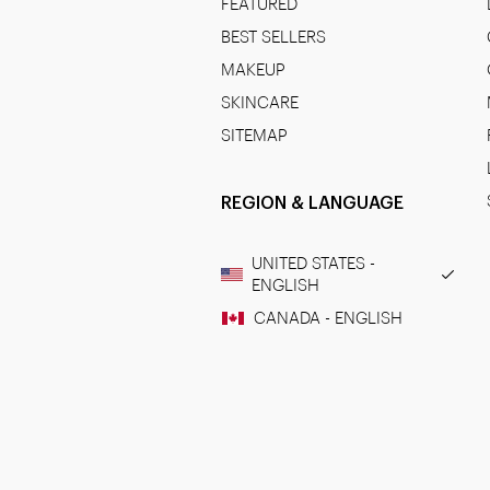
FEATURED
BEST SELLERS
MAKEUP
SKINCARE
SITEMAP
REGION & LANGUAGE
UNITED STATES -
ENGLISH
CANADA - ENGLISH