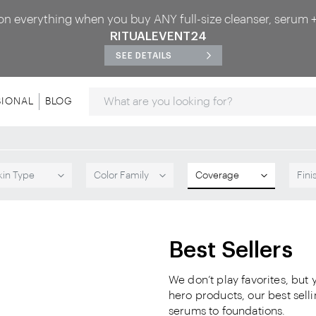
on everything when you buy ANY full-size cleanser, serum +
RITUALEVENT24
SEE DETAILS
Search
SIONAL
BLOG
kin Type
Color Family
Coverage
Fini
Best Sellers
We don’t play favorites, but
hero products, our best sel
serums to foundations.