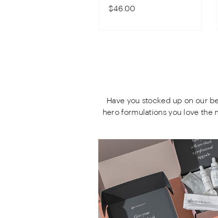
$46.00
Have you stocked up on our bes
hero formulations you love the 