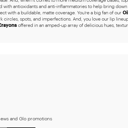
base. And, when it comes to more medium coverage bases, top o
 with antioxidants and anti-inflammatories to help bring down 
ct with a buildable, matte coverage. You’re a big fan of our
Oi
circles, spots, and imperfections. And, you love our lip lineup 
Crayons
offered in an amped-up array of delicious hues, texture
t news and Glo promotions