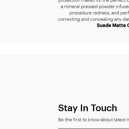
protection makes for the perfect 
a mineral pressed powder infused
procedure redness, and perfe
correcting and concealing any dark 
Suede Matte 
Stay In Touch
Be the first to know about lates