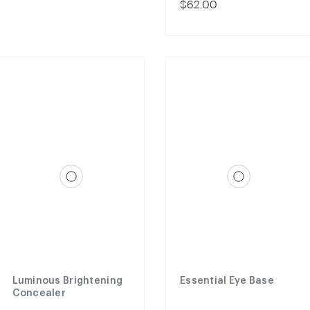
$62.00
Luminous Brightening
Essential Eye Base
Concealer