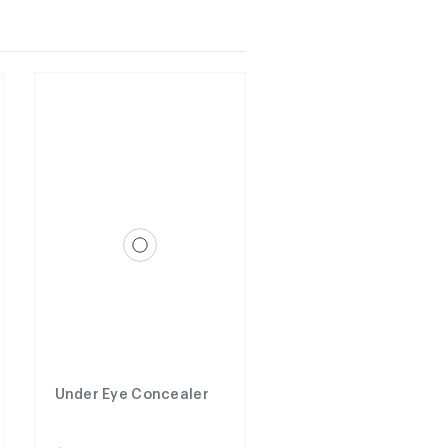
Under Eye Concealer