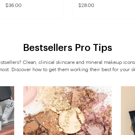
$36.00
$28.00
Bestsellers Pro Tips
tsellers? Clean, clinical skincare and mineral makeup icons
most. Discover how to get them working their best for your sk