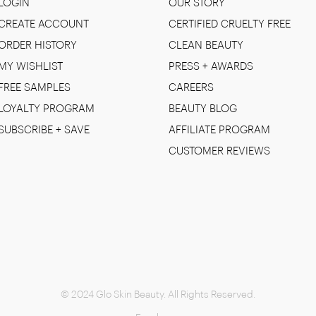
LOGIN
OUR STORY
CREATE ACCOUNT
CERTIFIED CRUELTY FREE
ORDER HISTORY
CLEAN BEAUTY
MY WISHLIST
PRESS + AWARDS
FREE SAMPLES
CAREERS
LOYALTY PROGRAM
BEAUTY BLOG
SUBSCRIBE + SAVE
AFFILIATE PROGRAM
CUSTOMER REVIEWS
© 2024 Glo Skin Beauty. All Rights Reserved.