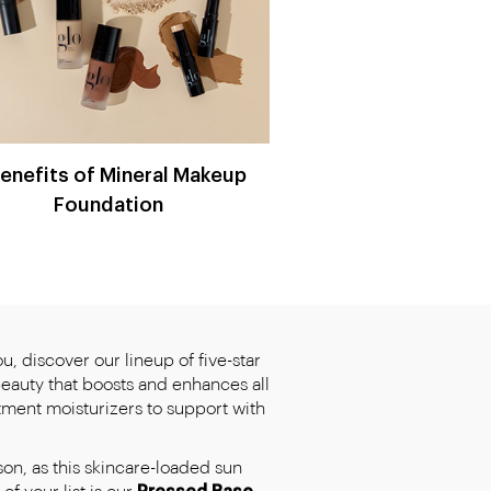
Benefits of Mineral Makeup
Foundation
, discover our lineup of five-star
beauty that boosts and enhances all
tment moisturizers to support with
son, as this skincare-loaded sun