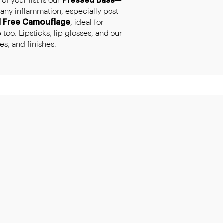
f your list is our
Pressed Base
—
any inflammation, especially post
l Free Camouflage
, ideal for
too. Lipsticks, lip glosses, and our
s, and finishes.