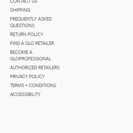
CONTACT US
SHIPPING
FREQUENTLY ASKED
QUESTIONS
RETURN POLICY
FIND A GLO RETAILER
BECOME A
GLOPROFESSIONAL
AUTHORIZED RETAILERS
PRIVACY POLICY
TERMS + CONDITIONS
ACCESSIBILITY