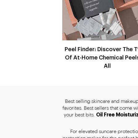
Peel Finder: Discover The 
Of At-Home Chemical Peel
All
Best selling skincare and makeup,
favorites. Best sellers that come 
your best bits.
Oil Free Moisturi
For elevated suncare protection