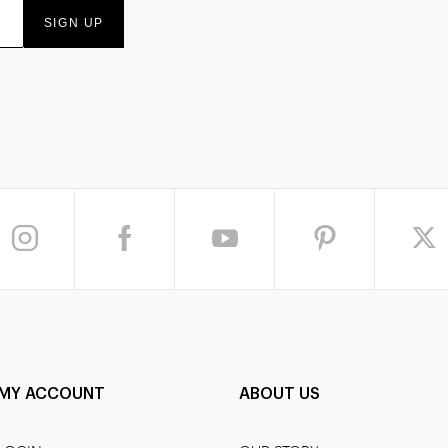
SIGN UP
MY ACCOUNT
ABOUT US