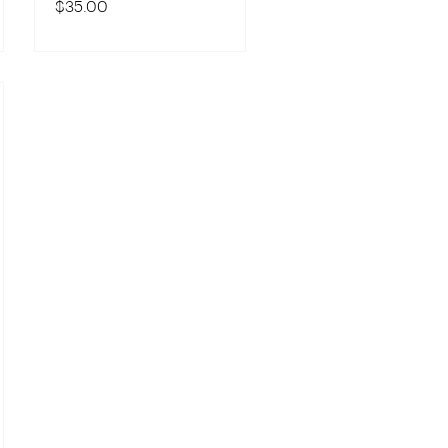
$35.00