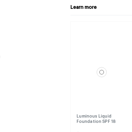
Learn more
Luminous Liquid
Foundation SPF 18