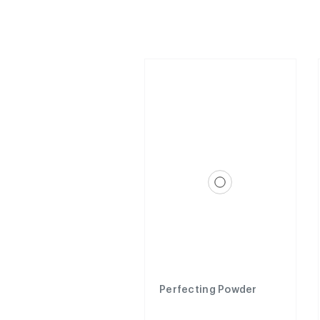
Perfecting Powder