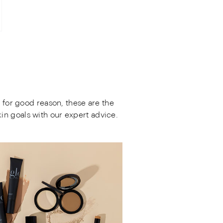
 for good reason, these are the
in goals with our expert advice.