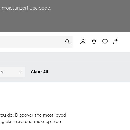
 moisturizer! Use code:
SEARCH
My Cart
Clear All
sh
 you do. Discover the most loved
ling skincare and makeup from