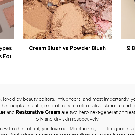
Types
Cream Blush vs Powder Blush
9 
s For
 loved by beauty editors, influencers, and most importantly, you
with receipts—results, expect truly transformative skincare and 
zer
and
Restorative Cream
are two hero next-generation trea
oily and dry skin respectively.
 with a hint of tint, you love our Moisturizing Tint for good rea