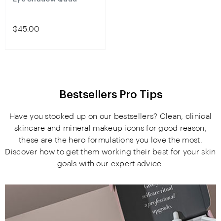
$45.00
Bestsellers Pro Tips
Have you stocked up on our bestsellers? Clean, clinical
skincare and mineral makeup icons for good reason,
these are the hero formulations you love the most.
Discover how to get them working their best for your skin
goals with our expert advice.