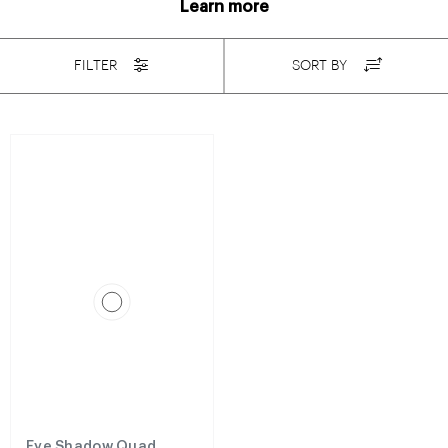
Learn more
FILTER
SORT BY
Eye Shadow Quad