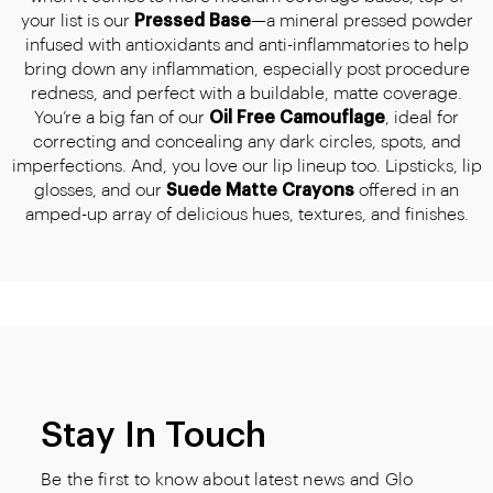
your list is our
Pressed Base
—a mineral pressed powder
infused with antioxidants and anti-inflammatories to help
bring down any inflammation, especially post procedure
redness, and perfect with a buildable, matte coverage.
You’re a big fan of our
Oil Free Camouflage
, ideal for
correcting and concealing any dark circles, spots, and
imperfections. And, you love our lip lineup too. Lipsticks, lip
glosses, and our
Suede Matte Crayons
offered in an
amped-up array of delicious hues, textures, and finishes.
Stay In Touch
Be the first to know about latest news and Glo