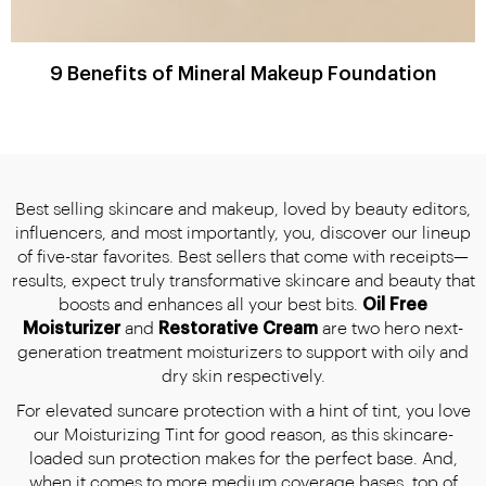
9 Benefits of Mineral Makeup Foundation
Best selling skincare and makeup, loved by beauty editors,
influencers, and most importantly, you, discover our lineup
of five-star favorites. Best sellers that come with receipts—
results, expect truly transformative skincare and beauty that
boosts and enhances all your best bits.
Oil Free
Moisturizer
and
Restorative Cream
are two hero next-
generation treatment moisturizers to support with oily and
dry skin respectively.
For elevated suncare protection with a hint of tint, you love
our Moisturizing Tint for good reason, as this skincare-
loaded sun protection makes for the perfect base. And,
when it comes to more medium coverage bases, top of