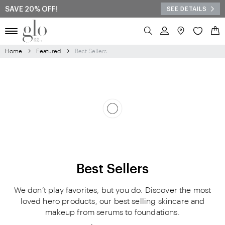
SAVE 20% OFF!
SEE DETAILS
Search
My 
Home
Featured
Best Sellers
Best Sellers
We don’t play favorites, but you do. Discover the most
loved hero products, our best selling skincare and
makeup from serums to foundations.