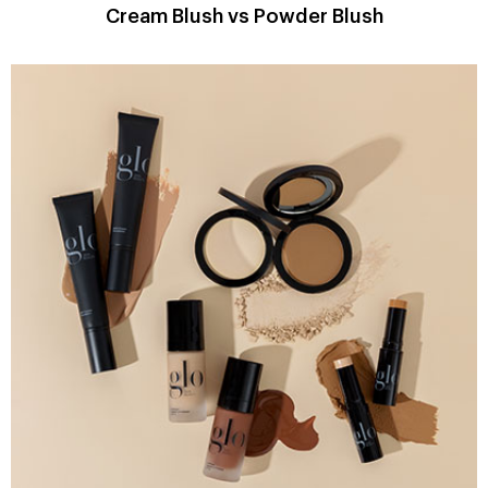
Cream Blush vs Powder Blush