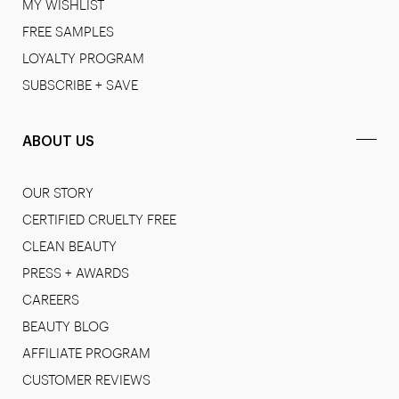
MY WISHLIST
FREE SAMPLES
LOYALTY PROGRAM
SUBSCRIBE + SAVE
ABOUT US
OUR STORY
CERTIFIED CRUELTY FREE
CLEAN BEAUTY
PRESS + AWARDS
CAREERS
BEAUTY BLOG
AFFILIATE PROGRAM
CUSTOMER REVIEWS