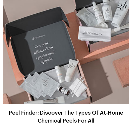
Peel Finder: Discover The Types Of At-Home
Chemical Peels For All