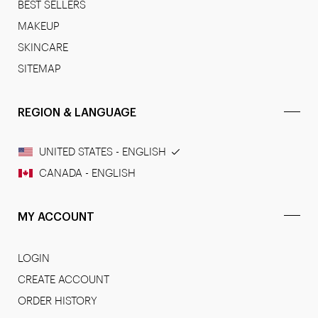
BEST SELLERS
MAKEUP
SKINCARE
SITEMAP
REGION & LANGUAGE
UNITED STATES - ENGLISH
CANADA - ENGLISH
MY ACCOUNT
LOGIN
CREATE ACCOUNT
ORDER HISTORY