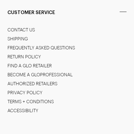
CUSTOMER SERVICE
CONTACT US
SHIPPING
FREQUENTLY ASKED QUESTIONS
RETURN POLICY
FIND A GLO RETAILER
BECOME A GLOPROFESSIONAL
AUTHORIZED RETAILERS
PRIVACY POLICY
TERMS + CONDITIONS
ACCESSIBILITY