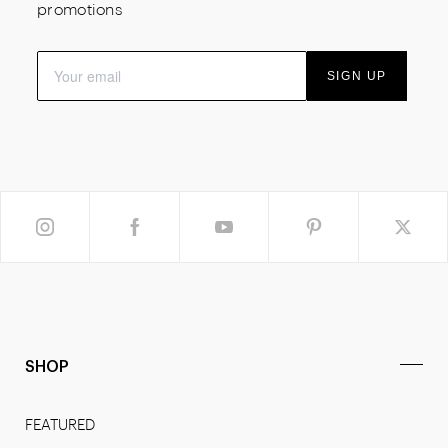
promotions
SIGN UP
SHOP
FEATURED