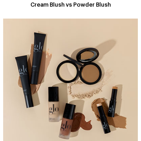
Cream Blush vs Powder Blush