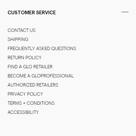
CUSTOMER SERVICE
CONTACT US
SHIPPING
FREQUENTLY ASKED QUESTIONS
RETURN POLICY
FIND A GLO RETAILER
BECOME A GLOPROFESSIONAL
AUTHORIZED RETAILERS
PRIVACY POLICY
TERMS + CONDITIONS
ACCESSIBILITY