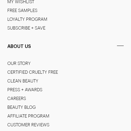
MY WISHLIST
FREE SAMPLES
LOYALTY PROGRAM
SUBSCRIBE + SAVE
ABOUT US
OUR STORY
CERTIFIED CRUELTY FREE
CLEAN BEAUTY
PRESS + AWARDS
CAREERS
BEAUTY BLOG
AFFILIATE PROGRAM
CUSTOMER REVIEWS