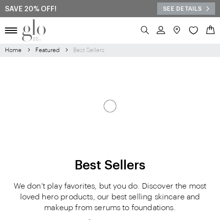
SAVE 20% OFF!
SEE DETAILS
Search
My 
Home
Featured
Best Sellers
Best Sellers
We don’t play favorites, but you do. Discover the most
loved hero products, our best selling skincare and
makeup from serums to foundations.