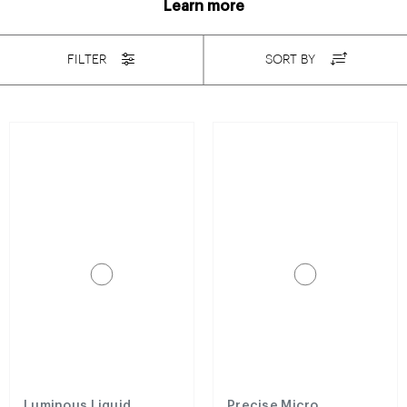
Learn more
FILTER
SORT BY
Luminous Liquid
Precise Micro