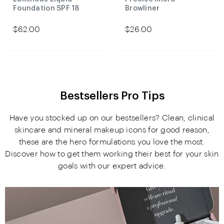
Foundation SPF 18
Browliner
$62.00
$26.00
Bestsellers Pro Tips
Have you stocked up on our bestsellers? Clean, clinical
skincare and mineral makeup icons for good reason,
these are the hero formulations you love the most.
Discover how to get them working their best for your skin
goals with our expert advice.