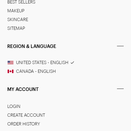
BEST SELLERS
MAKEUP
SKINCARE
SITEMAP
REGION & LANGUAGE
UNITED STATES - ENGLISH
CANADA - ENGLISH
MY ACCOUNT
LOGIN
CREATE ACCOUNT
ORDER HISTORY