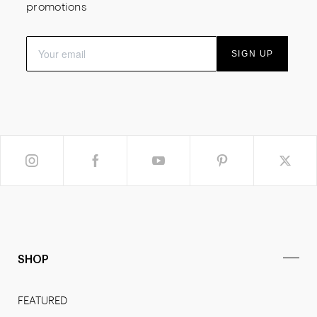
promotions
SIGN UP
SHOP
FEATURED