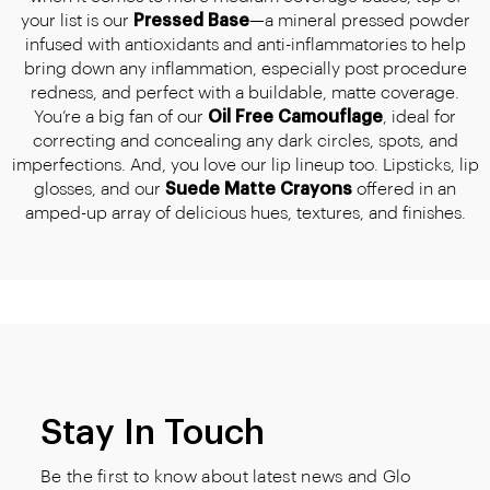
your list is our
Pressed Base
—a mineral pressed powder
infused with antioxidants and anti-inflammatories to help
bring down any inflammation, especially post procedure
redness, and perfect with a buildable, matte coverage.
You’re a big fan of our
Oil Free Camouflage
, ideal for
correcting and concealing any dark circles, spots, and
imperfections. And, you love our lip lineup too. Lipsticks, lip
glosses, and our
Suede Matte Crayons
offered in an
amped-up array of delicious hues, textures, and finishes.
Stay In Touch
Be the first to know about latest news and Glo