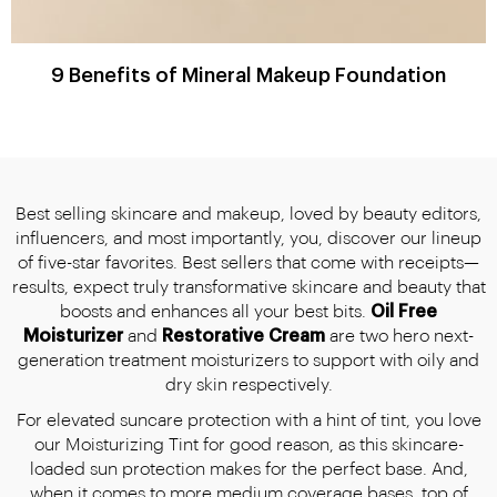
9 Benefits of Mineral Makeup Foundation
Best selling skincare and makeup, loved by beauty editors,
influencers, and most importantly, you, discover our lineup
of five-star favorites. Best sellers that come with receipts—
results, expect truly transformative skincare and beauty that
boosts and enhances all your best bits.
Oil Free
Moisturizer
and
Restorative Cream
are two hero next-
generation treatment moisturizers to support with oily and
dry skin respectively.
For elevated suncare protection with a hint of tint, you love
our Moisturizing Tint for good reason, as this skincare-
loaded sun protection makes for the perfect base. And,
when it comes to more medium coverage bases, top of