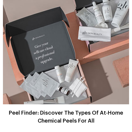
Peel Finder: Discover The Types Of At-Home
Chemical Peels For All